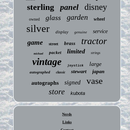
disney
sterling
panel
garden
glass
wheel
owned
silver
service
display
genuine
tractor
game
brass
street
limited
packet
strings
michael
vintage
large
joystick
stewart
japan
autographed
classic
vase
signed
autographs
store
kubota
Nerds
Links
Contact