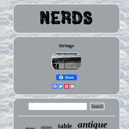
Strings
Share
Facebook
Twitter
Pinterest
Email
antique
table
stones
electric