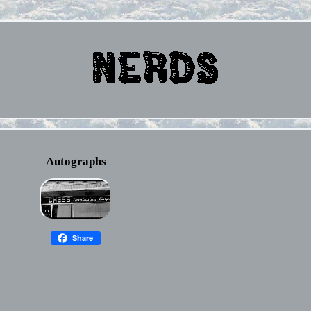
Autographs
Share