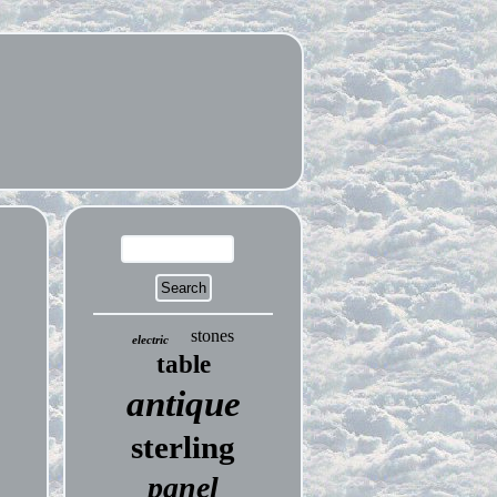
stones
electric
table
antique
sterling
panel