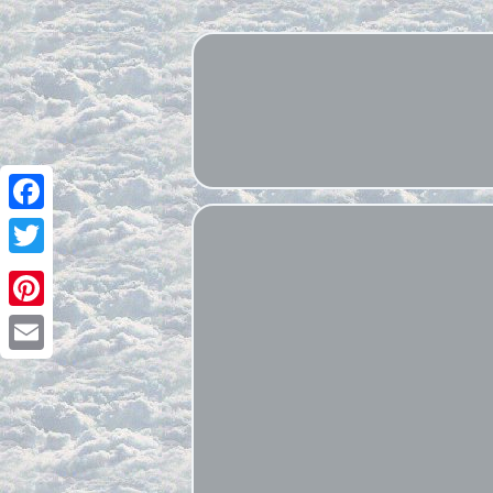
Facebook
Twitter
Pinterest
Email