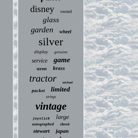
disney
owned
glass
garden
wheel
silver
display
genuine
game
service
brass
street
tractor
michael
limited
packet
strings
vintage
large
joystick
autographed
classic
stewart
japan