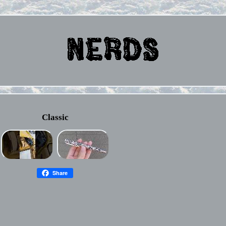
Classic
Share