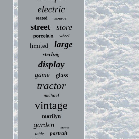
electric
seated
monroe
street
store
porcelain
wheel
large
limited
sterling
display
game
glass
tractor
michael
vintage
marilyn
garden
mower
portrait
table