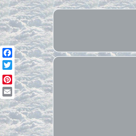
Facebook
Twitter
Pinterest
Email