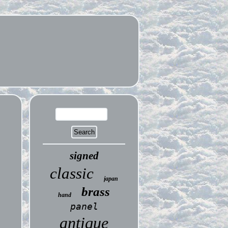
signed
classic
japan
brass
hand
panel
antique