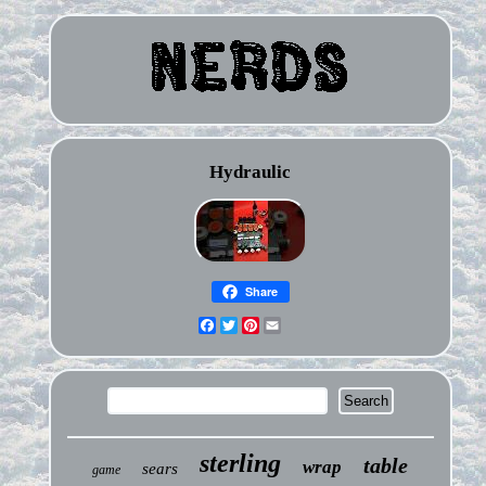
Hydraulic
Share
Facebook
Twitter
Pinterest
Email
sterling
table
wrap
sears
game