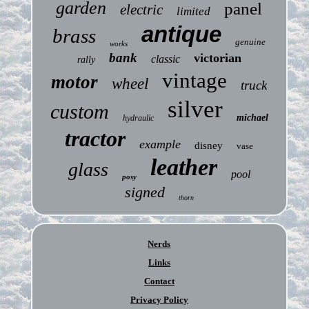
garden
panel
electric
limited
antique
brass
genuine
works
bank
victorian
classic
rally
vintage
motor
wheel
truck
silver
custom
michael
hydraulic
tractor
example
disney
vase
leather
glass
pool
posy
signed
thorn
Nerds
Links
Contact
Privacy Policy