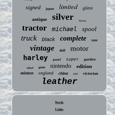
limited
signed
glass
japan
silver
antique
disney
tractor
michael
spool
truck
complete
black
vase
vintage
motor
doll
harley
super
garden
panel
nintendo
edition
game
wheel
england
minton
china
victorian
rare
leather
Nerds
Links