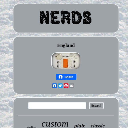
England
Share
Facebook
Twitter
Pinterest
Email
custom
plate
classic
sterling