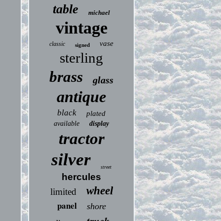
table
michael
vintage
vase
classic
signed
sterling
brass
glass
antique
black
plated
available
display
tractor
silver
street
hercules
wheel
limited
panel
shore