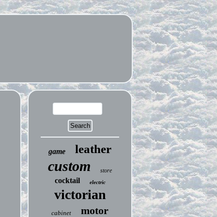
leather
game
custom
store
cocktail
electric
victorian
motor
cabinet