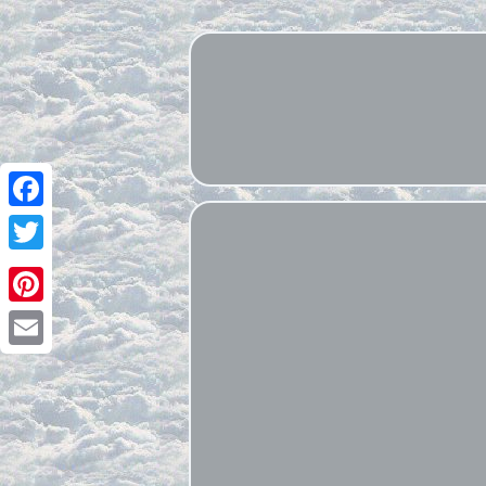
Facebook
Twitter
Pinterest
Email