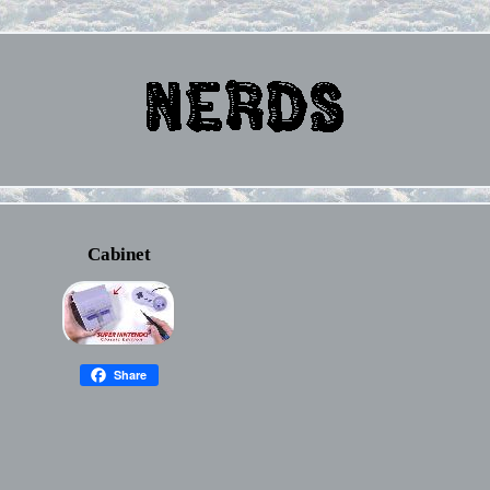
Cabinet
Share