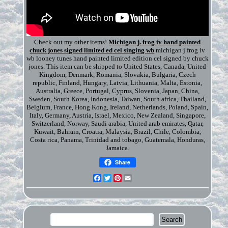
Check out my other items!
Michigan j. frog iv hand painted
chuck jones signed limited ed cel singing wb
michigan j frog iv
wb looney tunes hand painted limited edition cel signed by chuck
jones. This item can be shipped to United States, Canada, United
Kingdom, Denmark, Romania, Slovakia, Bulgaria, Czech
republic, Finland, Hungary, Latvia, Lithuania, Malta, Estonia,
Australia, Greece, Portugal, Cyprus, Slovenia, Japan, China,
Sweden, South Korea, Indonesia, Taiwan, South africa, Thailand,
Belgium, France, Hong Kong, Ireland, Netherlands, Poland, Spain,
Italy, Germany, Austria, Israel, Mexico, New Zealand, Singapore,
Switzerland, Norway, Saudi arabia, United arab emirates, Qatar,
Kuwait, Bahrain, Croatia, Malaysia, Brazil, Chile, Colombia,
Costa rica, Panama, Trinidad and tobago, Guatemala, Honduras,
Jamaica.
Share
Facebook
Twitter
Pinterest
Email