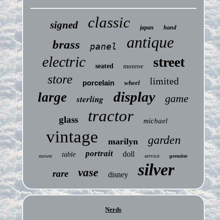
classic
signed
japan
hand
antique
brass
panel
electric
street
seated
monroe
store
limited
porcelain
wheel
display
large
game
sterling
tractor
glass
michael
vintage
garden
marilyn
portrait
doll
table
service
genuine
mower
silver
vase
rare
disney
Nerds