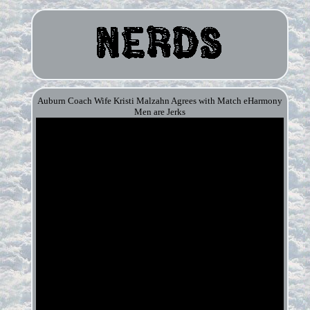
Auburn Coach Wife Kristi Malzahn Agrees with Match eHarmony
Men are Jerks