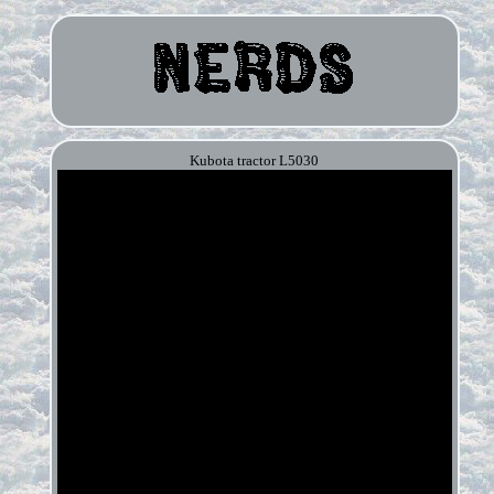
Kubota tractor L5030