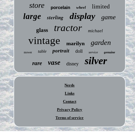
store
limited
porcelain
wheel
display
large
game
sterling
tractor
glass
michael
vintage
garden
marilyn
portrait
doll
table
service
genuine
mower
silver
vase
rare
disney
Nerds
Links
Contact
Privacy Policy
Terms of service