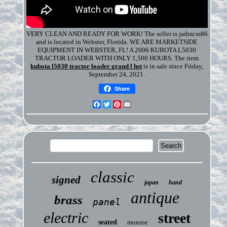
VERY CLEAN AND READY FOR WORK! The seller is jadmcss86
and is located in Webster, Florida. WE ARE MARKETSIDE
EQUIPMENT IN WEBSTER, FL! A 2006 KUBOTA L5030
TRACTOR LOADER WITH ONLY 1,500 HOURS. The item
kubota l5030 tractor loader grand l hst
is in sale since Friday,
September 24, 2021.
Share
Facebook
Twitter
Pinterest
Email
classic
signed
japan
hand
antique
brass
panel
electric
street
seated
monroe