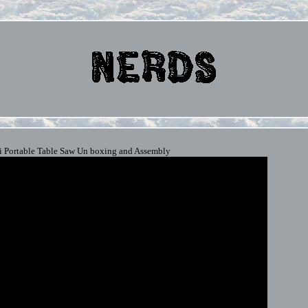
 Portable Table Saw Un boxing and Assembly