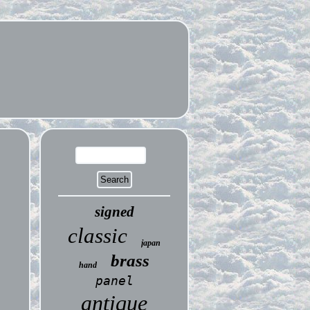
signed
classic
japan
brass
hand
panel
antique