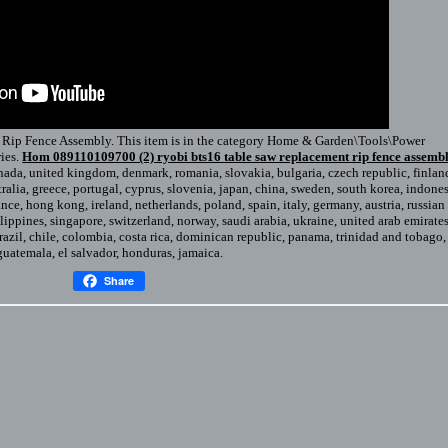
ip Fence Assembly. This item is in the category Home & Garden\Tools\Power
ies.
Hom 089110109700 (2) ryobi bts16 table saw replacement rip fence assemb
anada, united kingdom, denmark, romania, slovakia, bulgaria, czech republic, finlan
stralia, greece, portugal, cyprus, slovenia, japan, china, sweden, south korea, indones
ance, hong kong, ireland, netherlands, poland, spain, italy, germany, austria, russian
lippines, singapore, switzerland, norway, saudi arabia, ukraine, united arab emirates
brazil, chile, colombia, costa rica, dominican republic, panama, trinidad and tobago,
guatemala, el salvador, honduras, jamaica.
Share