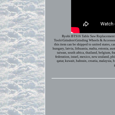
Ryobi BTS16 Table Saw Replacement R
Tools\Grinders\Grinding Wheels & Accessor
this item can be shipped to united states, c
hungary, latvia, lithuania, malta, estonia, au
taiwan, south africa, thailand, belgium, fr
federation, israel, mexico, new zealand, phi
qatar, kuwait, bahrain, croatia, malaysia, 