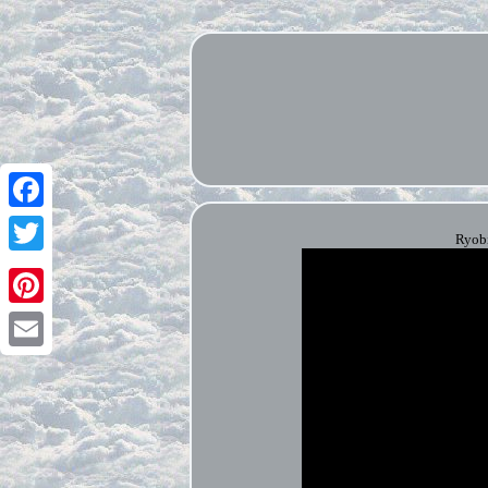
Facebook
Ryobi
Twitter
Pinterest
Email