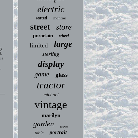
electric
seated
monroe
street
store
porcelain
wheel
large
limited
ly
sterling
d,
ia,
display
,
game
glass
tractor
michael
vintage
marilyn
garden
mower
portrait
table