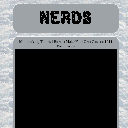
Moldmaking Tutorial How to Make Your Own Custom 1911
Pistol Grips