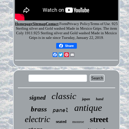
HomepageSitemapContact
FormPrivacy PolicyTerms of Use. 925
Sterling silver and Gold washed Made in Mexico Grips. The item
Coly 1911.925 Sterling silver and Gold washed Made in Mexico
Grips is in sale since Tuesday, January 22, 2019.
Share
Facebook
Twitter
Pinterest
Email
classic
signed
japan
hand
antique
brass
panel
electric
street
seated
monroe